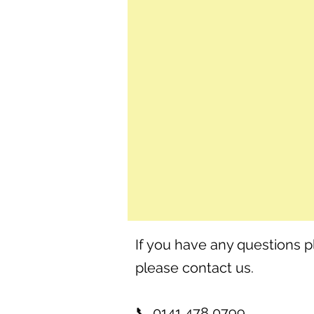
If you have any questions p
please contact us.
📞 0141 478 0799