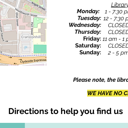
Librar
Monday:
1 - 7:30 
Tuesday:
12 - 7:30
Wednesday:
CLOSE
Thursday:
CLOSE
Friday:
11 am - 1
Saturday:
CLOSE
Sunday:
2 - 5 p
Please note, the libr
WE HAVE NO C
Directions to help you find us