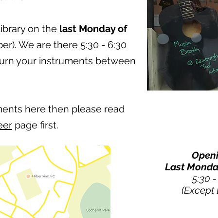
Library on the
last Monday of
r). We are there 5:30 - 6:30
turn your instruments between
ments here then please read
eer
page first.
Openi
Last Monda
5:30 
(Except