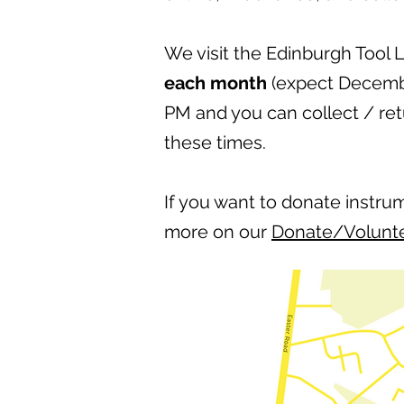
We visit the Edinburgh Tool 
each month
(expect Decembe
PM and you can collect / re
these times.
If you want to donate instru
more on our
Donate/Volunt