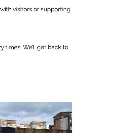
with visitors or supporting
ry times. We’ll get back to