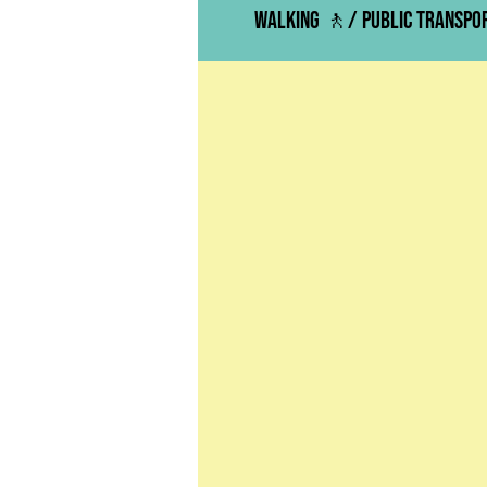
Walking 🚶/ Public Transp