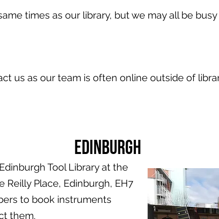
ame times as our library, but we may all be busy 
act us as our team is often online outside of libra
Edinburgh
dinburgh Tool Library at the
Reilly Place, Edinburgh, EH7
bers to book instruments
ct them.