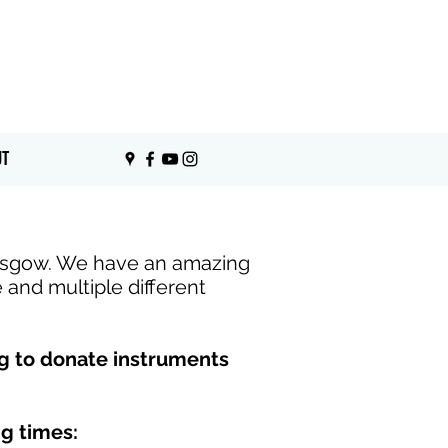
View Instruments
UT
lasgow. We have an amazing
e and multiple different
ng to donate instruments
g times: