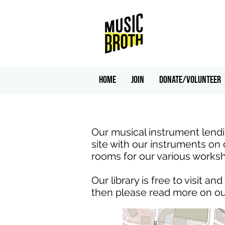
HOME
Join
Donate/Volunteer
Our musical instrument lendin
site with our instruments on 
rooms for our various works
Our library is free to visit a
then please read more on o