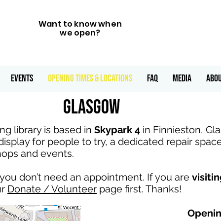
Want to know when
we open?
Events
Opening Times & Locations
FAQ
Media
ABO
Glasgow
g library is based in
Skypark 4
in Finnieston, G
display for people to try, a dedicated repair spac
hops and events.
nd you don’t need an appointment. If you are
visiti
ur
Donate / Volunteer
page first. Thanks!
Openin