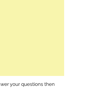
nswer your questions then