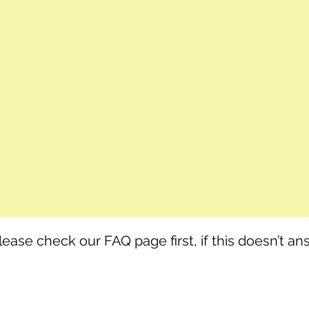
lease check our FAQ page first, if this doesn’t a