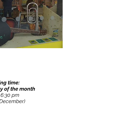
ng time:
y of the month
- 6:30 pm
 December)