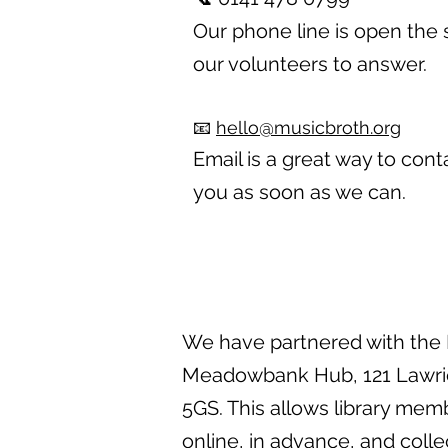
Our phone line is open the s
our volunteers to answer.
📧
hello@musicbroth.org
Email is a great way to cont
you as soon as we can.
We have partnered with the E
Meadowbank Hub, 121 Lawrie 
5GS. This allows library mem
online, in advance, and colle