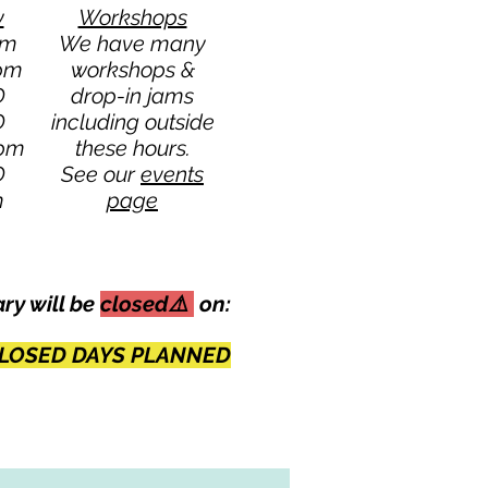
y
Workshops
pm
We have many
 pm
workshops &
D
drop-in jams
D
including outside
 pm
these hours.
D
See our
events
m
page
ary will be
closed⚠️
on:
LOSED DAYS PLANNED