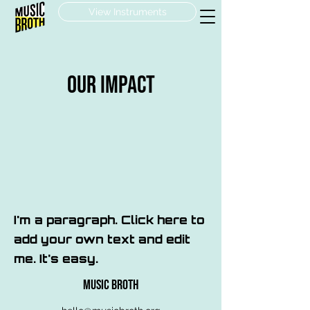
View Instruments
OUR Impact
I'm a paragraph. Click here to
add your own text and edit
me. It's easy.
MUSIC BROTH